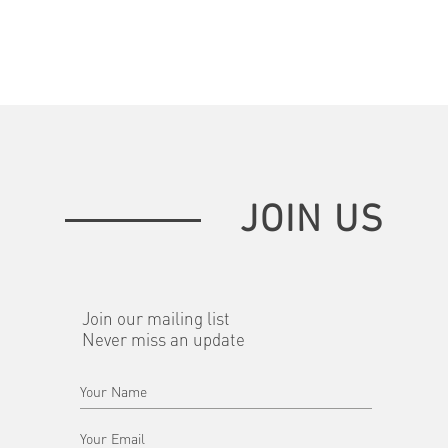
JOIN US
Join our mailing list
Never miss an update