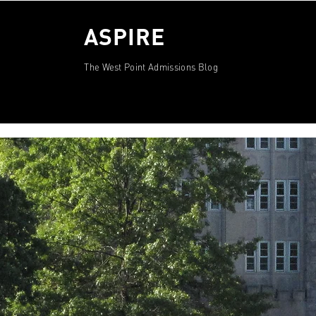
ASPIRE
The West Point Admissions Blog