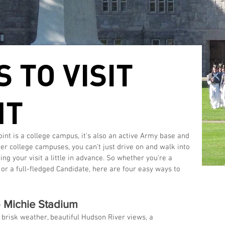
 TO VISIT
NT
ther college campuses, you can't just drive on and walk into 
 your visit a little in advance. So whether you're a 
, or a full-fledged Candidate, here are four easy ways to 
to Michie Stadium
brisk weather, beautiful Hudson River views, a 