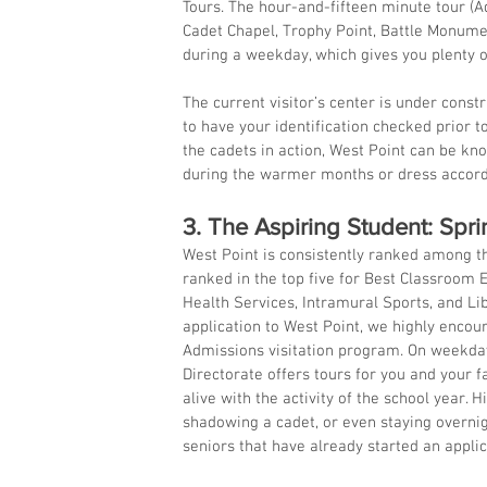
Tours. The hour-and-fifteen minute tour (A
Cadet Chapel, Trophy Point, Battle Monumen
during a weekday, which gives you plenty o
The current visitor’s center is under constru
to have your identification checked prior t
the cadets in action, West Point can be known
during the warmer months or dress accord
3. The Aspiring Student: Spri
West Point is consistently ranked among th
ranked in the top five for Best Classroom E
Health Services, Intramural Sports, and Lib
application to West Point, we highly enco
Admissions visitation program. On weekday
Directorate offers tours for you and your 
alive with the activity of the school year. 
shadowing a cadet, or even staying overnigh
seniors that have already started an applica