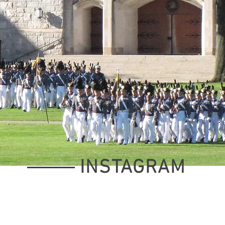
INSTAGRAM