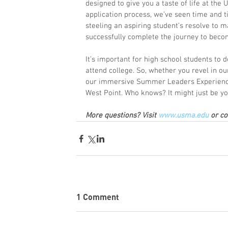
designed to give you a taste of life at the U
application process, we’ve seen time and 
steeling an aspiring student’s resolve to ma
successfully complete the journey to becom
It’s important for high school students to
attend college. So, whether you revel in ou
our immersive Summer Leaders Experience,
West Point. Who knows? It might just be y
More questions? Visit 
www.usma.edu
 or c
1 Comment