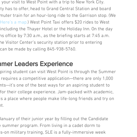
ur visit to West Point with a trip to New York City. 
ity has to offer, head to Grand Central Station and board 
er train for an hour-long ride to the Garrison stop. (We 
Here’s a map.
) West Point Taxi offers $20 rides to West 
including the Thayer Hotel or the Holiday Inn. On the day 
ns office by 7:30 a.m., as the briefing starts at 7:45 a.m. 
 Visitor Center’s security station prior to entering 
 can be made by calling 845-938-5760.
mmer Leaders Experience
piring student can visit West Point is through the Summer 
requires a competitive application—there are only 1,000 
nts—it’s one of the best ways for an aspiring student to 
e for their college experience. Jam-packed with academic, 
LE is a place where people make life-long friends and try on 
t.
anuary of their junior year by filling out the Candidate 
he summer program. From living in a cadet dorm to 
s-on military training, SLE is a fully-immersive week 