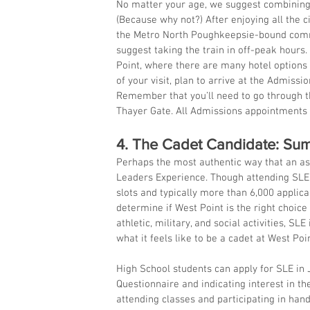
No matter your age, we suggest combining yo
(Because why not?) After enjoying all the c
the Metro North Poughkeepsie-bound commut
suggest taking the train in off-peak hours. 
Point, where there are many hotel options 
of your visit, plan to arrive at the Admissio
Remember that you’ll need to go through the
Thayer Gate. All Admissions appointments
4. The Cadet Candidate: Su
Perhaps the most authentic way that an as
Leaders Experience. Though attending SLE 
slots and typically more than 6,000 applica
determine if West Point is the right choic
athletic, military, and social activities, S
what it feels like to be a cadet at West Poin
High School students can apply for SLE in J
Questionnaire and indicating interest in t
attending classes and participating in hand