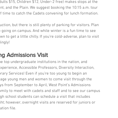
dults $15, Children $12, Under-2 free) makes stops at the 
t, and the Plain. We suggest booking the 10:15 a.m. tour 
f time to catch the Cadets convening for lunch formation.
ction, but there is still plenty of parking for visitors. Plan 
o going on campus. And while winter is a fun time to see 
 to get a little chilly. If you’re cold-adverse, plan to visit 
ingly!
ng Admissions Visit
e top undergraduate institutions in the nation, and 
xperience, Accessible Professors, Diversity Interaction, 
rary Services! Even if you’re too young to begin an 
urage young men and women to come visit through the 
s from September to April, West Point’s Admissions 
family to meet with cadets and staff and to see our campus 
High school students can schedule a visit that includes 
t; however, overnight visits are reserved for juniors or 
tion file.