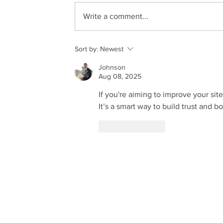
Write a comment...
Sort by:
Newest
Johnson
Aug 08, 2025
If you're aiming to improve your site's
It’s a smart way to build trust and b
Like
Reply