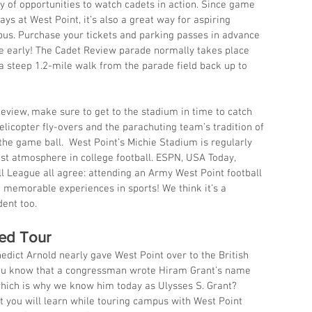
y of opportunities to watch cadets in action. Since game 
ys at West Point, it’s also a great way for aspiring 
us. Purchase your tickets and parking passes in advance 
ve early! The Cadet Review parade normally takes place 
 steep 1.2-mile walk from the parade field back up to 
Review, make sure to get to the stadium in time to catch 
helicopter fly-overs and the parachuting team’s tradition of 
 the game ball.  West Point’s Michie Stadium is regularly 
st atmosphere in college football. ESPN, USA Today, 
ll League all agree: attending an Army West Point football 
 memorable experiences in sports! We think it’s a 
ent too.
ded Tour
edict Arnold nearly gave West Point over to the British 
ou know that a congressman wrote Hiram Grant’s name 
 which is why we know him today as Ulysses S. Grant? 
at you will learn while touring campus with West Point 