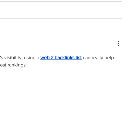
 visibility, using a 
web 2 backlinks list
 can really help. 
oost rankings.