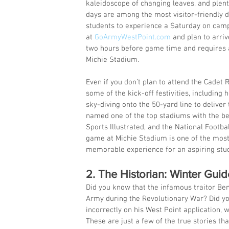
kaleidoscope of changing leaves, and plent
days are among the most visitor-friendly da
students to experience a Saturday on camp
at 
GoArmyWestPoint.com
 and plan to arri
two hours before game time and requires a
Michie Stadium.
Even if you don’t plan to attend the Cadet 
some of the kick-off festivities, including 
sky-diving onto the 50-yard line to deliver
named one of the top stadiums with the be
Sports Illustrated, and the National Footba
game at Michie Stadium is one of the most
memorable experience for an aspiring stud
2. The Historian: Winter Gui
Did you know that the infamous traitor Ben
Army during the Revolutionary War? Did y
incorrectly on his West Point application,
These are just a few of the true stories th