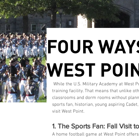
FOUR WAYS
WEST POI
 While the U.S. Military Academy at West Point is a college campus, it's also an active Army base and 
training facility. That means that unlike o
classrooms and dorm rooms without planning
sports fan, historian, young aspiring Cadet
visit West Point.
1. The Sports Fan: Fall Visit 
A home football game at West Point offers 