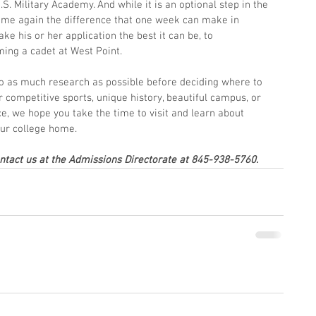
.S. Military Academy. And while it is an optional step in the 
time again the difference that one week can make in 
ke his or her application the best it can be, to 
ing a cadet at West Point.
 do as much research as possible before deciding where to 
r competitive sports, unique history, beautiful campus, or 
 we hope you take the time to visit and learn about 
our college home.
ontact us at the Admissions Directorate at 845-938-5760.