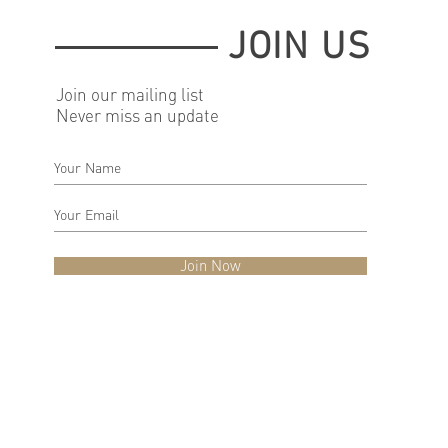
JOIN US
Join our mailing list
Never miss an update
Join Now