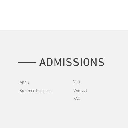
ADMISSIONS
Visit
Apply
Contact
Summer Program
FAQ