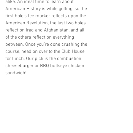
alike. An ideal time to learn about 
American History is while golfing, so the 
first hole’s tee marker reflects upon the 
American Revolution, the last two holes 
reflect on Iraq and Afghanistan, and all 
of the others reflect on everything 
between. Once you’re done crushing the 
course, head on over to the Club House 
for lunch. Our pick is the combustion 
cheeseburger or BBQ bullseye chicken 
sandwich!