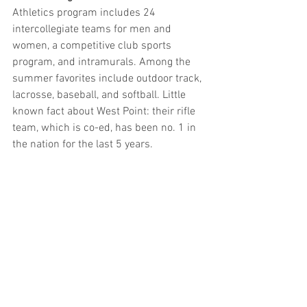
Athletics program includes 24 
intercollegiate teams for men and 
women, a competitive club sports 
program, and intramurals. Among the 
summer favorites include outdoor track, 
lacrosse, baseball, and softball. Little 
known fact about West Point: their rifle 
team, which is co-ed, has been no. 1 in 
the nation for the last 5 years.