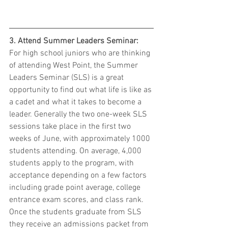
3. Attend Summer Leaders Seminar:
For high school juniors who are thinking 
of attending West Point, the Summer 
Leaders Seminar (SLS) is a great 
opportunity to find out what life is like as 
a cadet and what it takes to become a 
leader. Generally the two one-week SLS 
sessions take place in the first two 
weeks of June, with approximately 1000 
students attending. On average, 4,000 
students apply to the program, with 
acceptance depending on a few factors 
including grade point average, college 
entrance exam scores, and class rank. 
Once the students graduate from SLS 
they receive an admissions packet from 