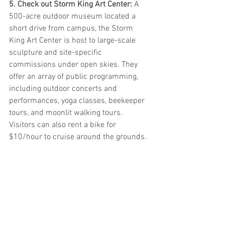
5. Check out Storm King Art Center: 
A 
500-acre outdoor museum located a 
short drive from campus, the Storm 
King Art Center is host to large-scale 
sculpture and site-specific 
commissions under open skies. They 
offer an array of public programming, 
including outdoor concerts and 
performances, yoga classes, beekeeper 
tours, and moonlit walking tours. 
Visitors can also rent a bike for 
$10/hour to cruise around the grounds.