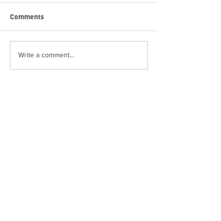
Comments
Write a comment...