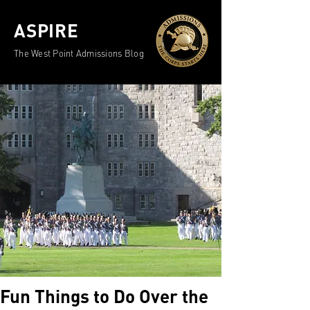
ASPIRE
The West Point Admissions Blog
Fun Things to Do Over the