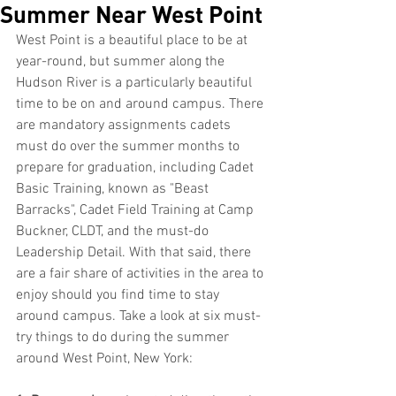
Summer Near West Point
West Point is a beautiful place to be at 
year-round, but summer along the 
Hudson River is a particularly beautiful 
time to be on and around campus. There 
are mandatory assignments cadets 
must do over the summer months to 
prepare for graduation, including Cadet 
Basic Training, known as "Beast 
Barracks", Cadet Field Training at Camp 
Buckner, CLDT, and the must-do 
Leadership Detail. With that said, there 
are a fair share of activities in the area to 
enjoy should you find time to stay 
around campus. Take a look at six must-
try things to do during the summer 
around West Point, New York: 