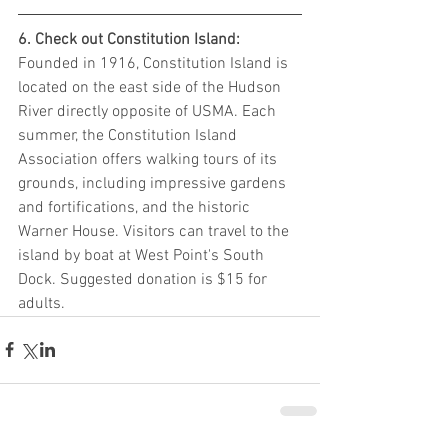
6. Check out Constitution Island: 
Founded in 1916, Constitution Island is 
located on the east side of the Hudson 
River directly opposite of USMA. Each 
summer, the Constitution Island 
Association offers walking tours of its 
grounds, including impressive gardens 
and fortifications, and the historic 
Warner House. Visitors can travel to the 
island by boat at West Point's South 
Dock. Suggested donation is $15 for 
adults.