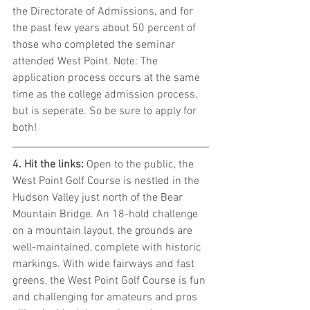
the Directorate of Admissions, and for 
the past few years about 50 percent of 
those who completed the seminar 
attended West Point. Note: The 
application process occurs at the same 
time as the college admission process, 
but is seperate. So be sure to apply for 
both!
4. Hit the links: 
Open to the public, the 
West Point Golf Course is nestled in the 
Hudson Valley just north of the Bear 
Mountain Bridge. An 18-hold challenge 
on a mountain layout, the grounds are 
well-maintained, complete with historic 
markings. With wide fairways and fast 
greens, the West Point Golf Course is fun 
and challenging for amateurs and pros 