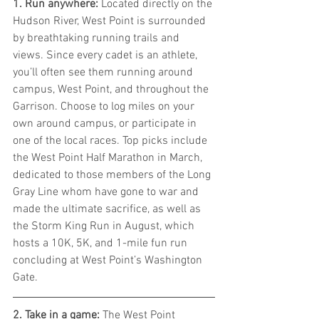
1. Run anywhere: 
Located directly on the 
Hudson River, West Point is surrounded 
by breathtaking running trails and 
views. Since every cadet is an athlete, 
you’ll often see them running around 
campus, West Point, and throughout the 
Garrison. Choose to log miles on your 
own around campus, or participate in 
one of the local races. Top picks include 
the West Point Half Marathon in March, 
dedicated to those members of the Long 
Gray Line whom have gone to war and 
made the ultimate sacrifice, as well as 
the Storm King Run in August, which 
hosts a 10K, 5K, and 1-mile fun run 
concluding at West Point’s Washington 
Gate.
2. Take in a game: 
The West Point 